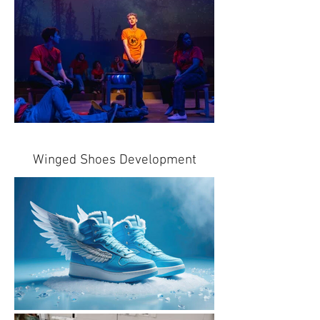
Winged Shoes Development