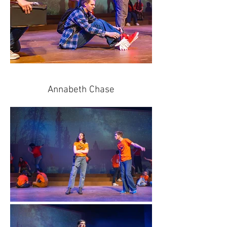
Annabeth Chase