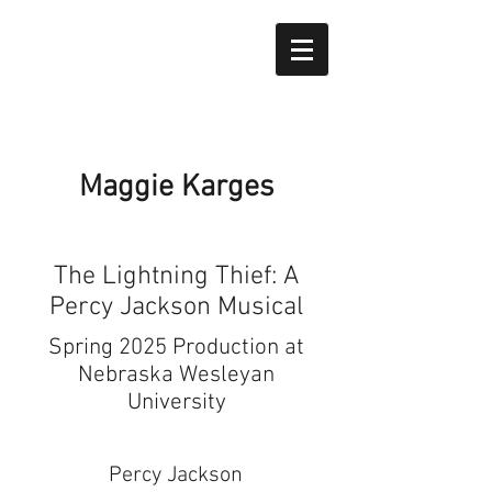
Maggie Karges
The Lightning Thief: A
Percy Jackson Musical
Spring 2025 Production at
Nebraska Wesleyan
University
Percy Jackson